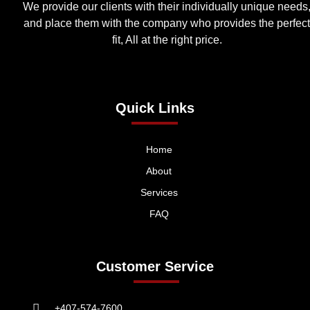
We provide our clients with their individually unique needs
and place them with the company who provides the perfect
fit, All at the right price.
Quick Links
Home
About
Services
FAQ
Customer Service
+407-574-7600