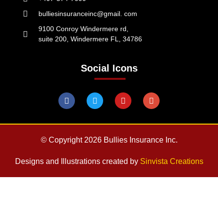
bulliesinsuranceinc@gmail. com
9100 Conroy Windermere rd,
suite 200, Windermere FL, 34786
Social Icons
© Copyright 2026 Bullies Insurance Inc.
Designs and Illustrations created by
Sinvista Creations