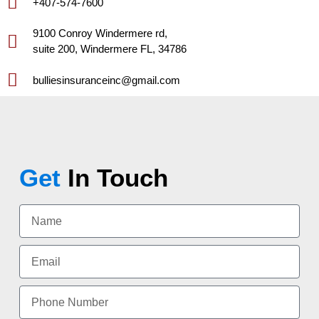
+407-574-7600
9100 Conroy Windermere rd,
suite 200, Windermere FL, 34786
bulliesinsuranceinc@gmail.com
Get
In Touch