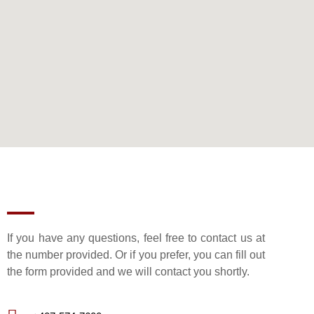
If you have any questions, feel free to contact us at
the number provided. Or if you prefer, you can fill out
the form provided and we will contact you shortly.