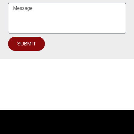
SUBMIT