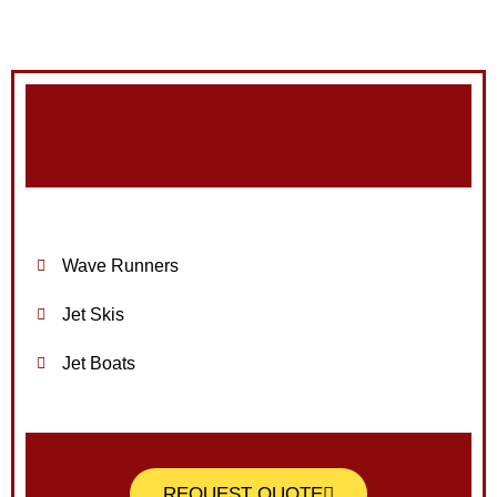
Wave Runners
Jet Skis
Jet Boats
REQUEST QUOTE