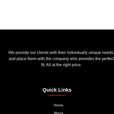
We provide our clients with their individually unique needs
and place them with the company who provides the perfect
fit, All at the right price.
Quick Links
Home
About