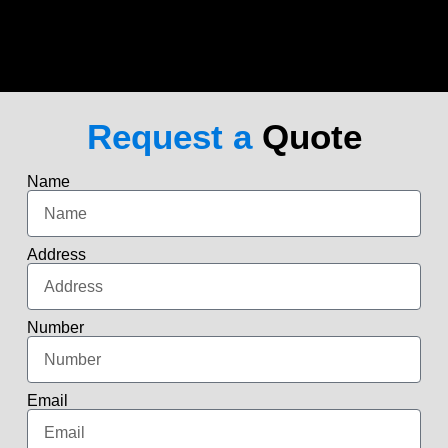
Request a
Quote
Name
Address
Number
Email