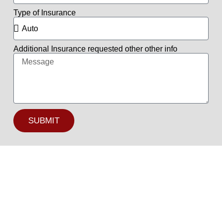
Type of Insurance
Additional Insurance requested other other info
SUBMIT