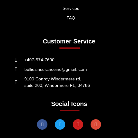
Services
FAQ
Customer Service
+407-574-7600
bulliesinsuranceinc@gmail. com
9100 Conroy Windermere rd,
suite 200, Windermere FL, 34786
Social Icons